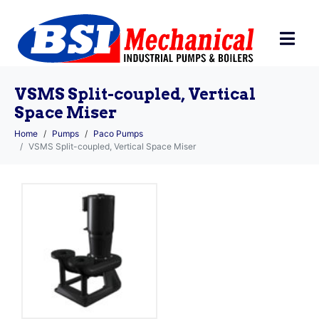
VSMS Split-coupled, Vertical
Space Miser
Home
Pumps
Paco Pumps
VSMS Split-coupled, Vertical Space Miser