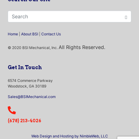
Home
|
About BSI
|
Contact Us
All Rights Reserved.
© 2020 BSI Mechanical, Inc.
Get In Touch
6574 Commerce Parkway
Woodstock, GA 30189
Sales@BSIMechanical.com
(678) 213-4026
Web Design and Hosting by NimbleWeb, LLC