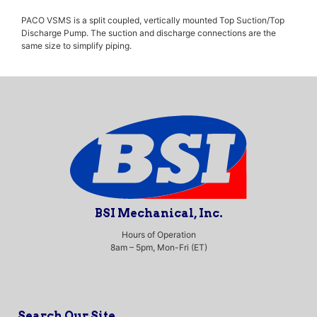
PACO VSMS is a split coupled, vertically mounted Top Suction/Top
Discharge Pump. The suction and discharge connections are the
same size to simplify piping.
BSI Mechanical, Inc.
Hours of Operation
8am – 5pm, Mon-Fri (ET)
Search Our Site