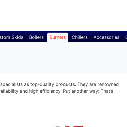
stom Skids
Boilers
Burners
Chillers
Accessories
specialists as top-quality products. They are renowned
eliability and high efficiency. Put another way: That’s