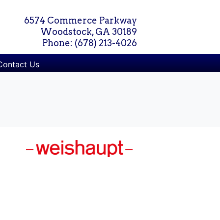
6574 Commerce Parkway
Woodstock, GA 30189
Phone: (678) 213-4026
Contact Us