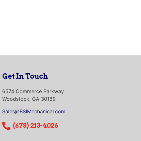
Get In Touch
6574 Commerce Parkway
Woodstock, GA 30189
Sales@BSIMechanical.com
(678) 213-4026