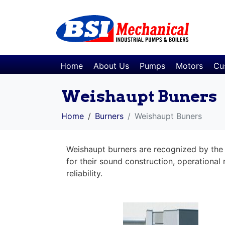
Home
About Us
Pumps
Motors
Cu
Weishaupt Buners
Home
Burners
Weishaupt Buners
Weishaupt burners are recognized by the 
for their sound construction, operational r
reliability.