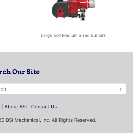
Large and Medium Sized Burners
rch Our Site
|
About BSI
|
Contact Us
0 BSI Mechanical, Inc.
All Rights Reserved.