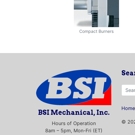
Compact Burners
Sea
Home
BSI Mechanical, Inc.
© 202
Hours of Operation
8am – 5pm, Mon-Fri (ET)