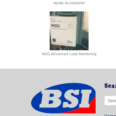
Apollo Accessories
M2G Advanced Load Monitoring
Sea