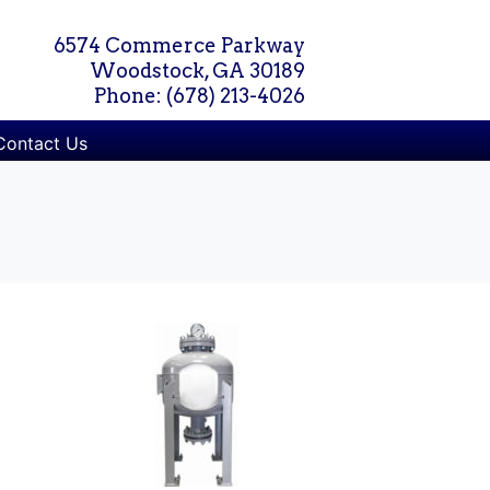
6574 Commerce Parkway
Woodstock, GA 30189
Phone: (678) 213-4026
Contact Us