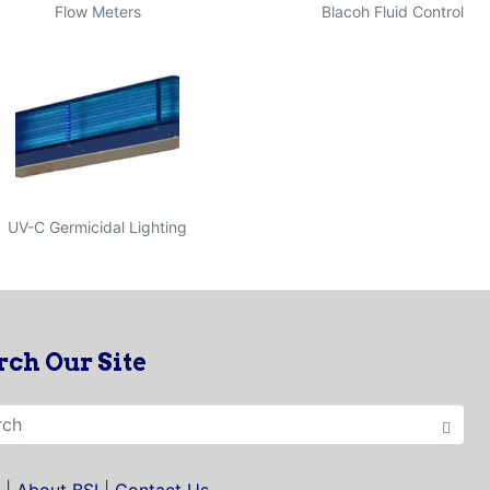
Flow Meters
Blacoh Fluid Control
UV-C Germicidal Lighting
rch Our Site