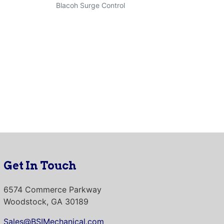
Blacoh Surge Control
Get In Touch
6574 Commerce Parkway
Woodstock, GA 30189
Sales@BSIMechanical.com