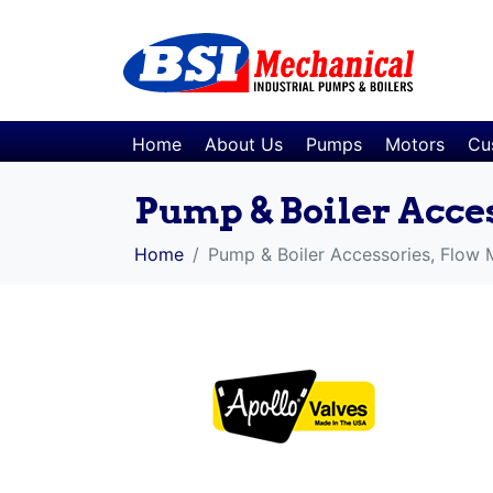
Home
About Us
Pumps
Motors
Cu
Pump & Boiler Acce
Home
Pump & Boiler Accessories, Flow 