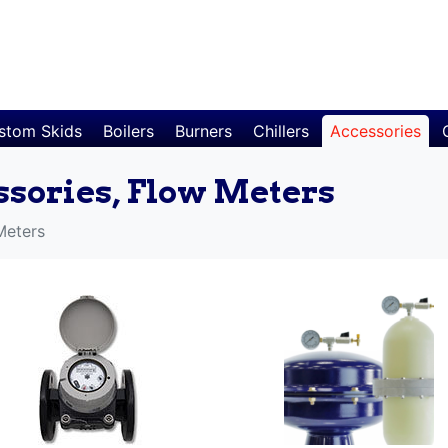
stom Skids
Boilers
Burners
Chillers
Accessories
ssories, Flow Meters
Meters