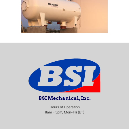
BSI Mechanical, Inc.
Hours of Operation
8am – 5pm, Mon-Fri (ET)