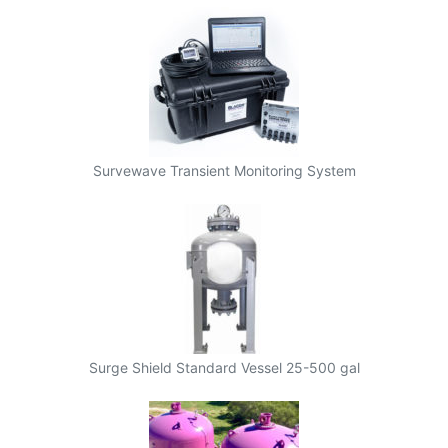
Survewave Transient Monitoring System
Surge Shield Standard Vessel 25-500 gal