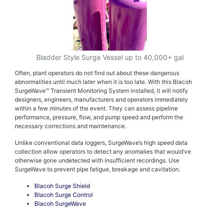
Bladder Style Surge Vessel up to 40,000+ gal
Often, plant operators do not find out about these dangerous
abnormalities until much later when it is too late. With this Blacoh
SurgeWave™ Transient Monitoring System installed, it will notify
designers, engineers, manufacturers and operators immediately
within a few minutes of the event. They can assess pipeline
performance, pressure, flow, and pump speed and perform the
necessary corrections and maintenance.
Unlike conventional data loggers, SurgeWave’s high speed data
collection allow operators to detect any anomalies that would’ve
otherwise gone undetected with insufficient recordings. Use
SurgeWave to prevent pipe fatigue, breakage and cavitation.
Blacoh Surge Shield
Blacoh Surge Control
Blacoh SurgeWave