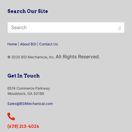
Search Our Site
Home
|
About BSI
|
Contact Us
All Rights Reserved.
© 2020 BSI Mechanical, Inc.
Get In Touch
6574 Commerce Parkway
Woodstock, GA 30189
Sales@BSIMechanical.com
(678) 213-4026