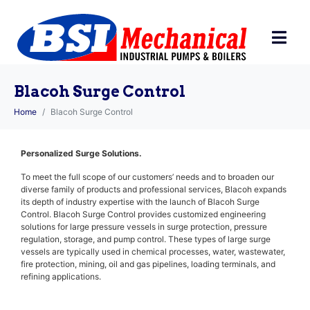
Blacoh Surge Control
Home
Blacoh Surge Control
Personalized Surge Solutions.
To meet the full scope of our customers’ needs and to broaden our
diverse family of products and professional services, Blacoh expands
its depth of industry expertise with the launch of Blacoh Surge
Control. Blacoh Surge Control provides customized engineering
solutions for large pressure vessels in surge protection, pressure
regulation, storage, and pump control. These types of large surge
vessels are typically used in chemical processes, water, wastewater,
fire protection, mining, oil and gas pipelines, loading terminals, and
refining applications.