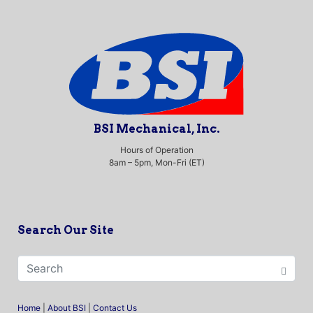
BSI Mechanical, Inc.
Hours of Operation
8am – 5pm, Mon-Fri (ET)
Search Our Site
Home
|
About BSI
|
Contact Us