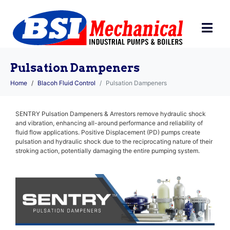
Pulsation Dampeners
Home
Blacoh Fluid Control
Pulsation Dampeners
SENTRY Pulsation Dampeners & Arrestors remove hydraulic shock
and vibration, enhancing all-around performance and reliability of
fluid flow applications. Positive Displacement (PD) pumps create
pulsation and hydraulic shock due to the reciprocating nature of their
stroking action, potentially damaging the entire pumping system.