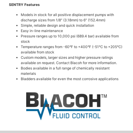
SENTRY Features
Models in stock for all positive displacement pumps with
discharge sizes from 1/8″ (3.18mm) to 6″ (152.4mm)
Simple, reliable design and quick installation
Easy in-line maintenance
Pressure ranges up to 10,000 psi (689.4 bar) available from
stock
Temperature ranges from -60°F to +400°F (-51°C to +205°C)
available from stock
Custom models, larger sizes and higher pressure ratings
available on request. Contact Blacoh for more information.
Bodies available in a full range of chemically resistant
materials
Bladders available for even the most corrosive applications