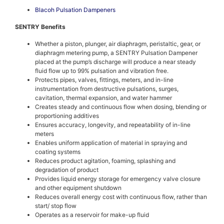
Blacoh Pulsation Dampeners
SENTRY Benefits
Whether a piston, plunger, air diaphragm, peristaltic, gear, or
diaphragm metering pump, a SENTRY Pulsation Dampener
placed at the pump’s discharge will produce a near steady
fluid flow up to 99% pulsation and vibration free.
Protects pipes, valves, fittings, meters, and in-line
instrumentation from destructive pulsations, surges,
cavitation, thermal expansion, and water hammer
Creates steady and continuous flow when dosing, blending or
proportioning additives
Ensures accuracy, longevity, and repeatability of in-line
meters
Enables uniform application of material in spraying and
coating systems
Reduces product agitation, foaming, splashing and
degradation of product
Provides liquid energy storage for emergency valve closure
and other equipment shutdown
Reduces overall energy cost with continuous flow, rather than
start/ stop flow
Operates as a reservoir for make-up fluid