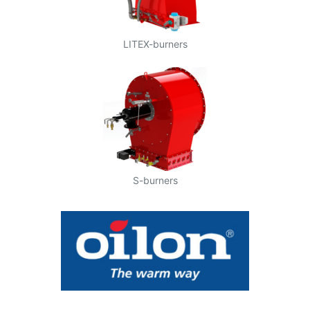
LITEX-burners
S-burners