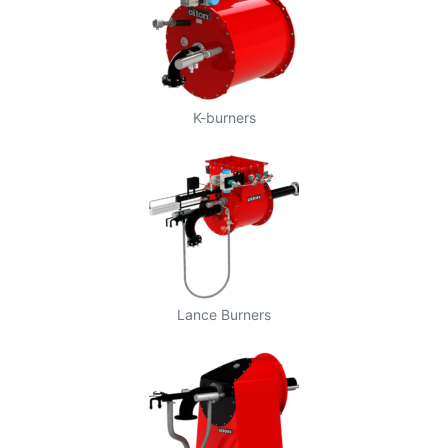
K-burners
Lance Burners