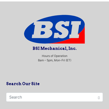
BSI Mechanical, Inc.
Hours of Operation
8am – 5pm, Mon-Fri (ET)
Search Our Site