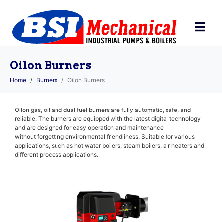
Oilon Burners
Home
Burners
Oilon Burners
Oilon gas, oil and dual fuel burners are fully automatic, safe, and
reliable. The burners are equipped with the latest digital technology
and are designed for easy operation and maintenance
without forgetting environmental friendliness. Suitable for various
applications, such as hot water boilers, steam boilers, air heaters and
different process applications.