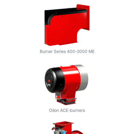
Burner Series 400-2000 ME
Oilon ACE-burners