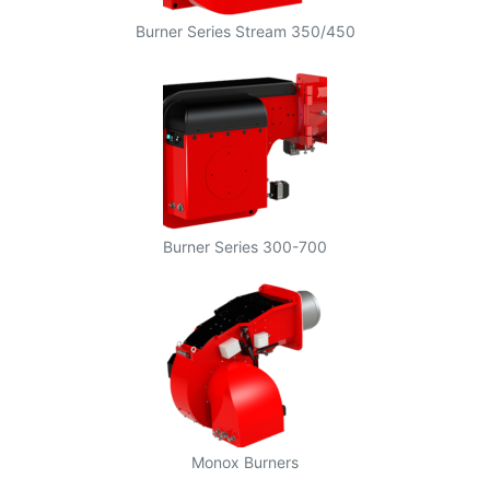
Burner Series Stream 350/450
Burner Series 300-700
Monox Burners