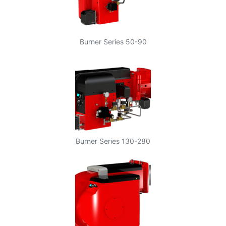
Burner Series 50-90
Burner Series 130-280