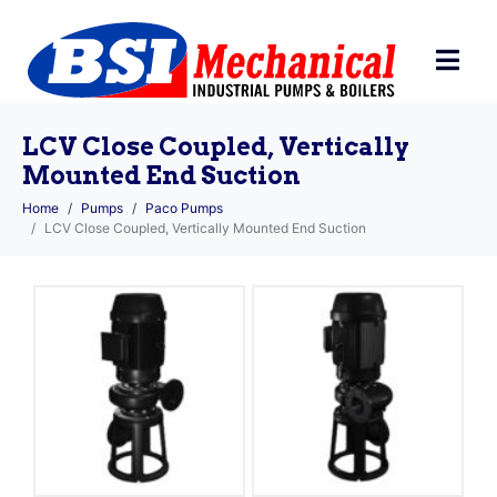
LCV Close Coupled, Vertically
Mounted End Suction
Home
Pumps
Paco Pumps
LCV Close Coupled, Vertically Mounted End Suction