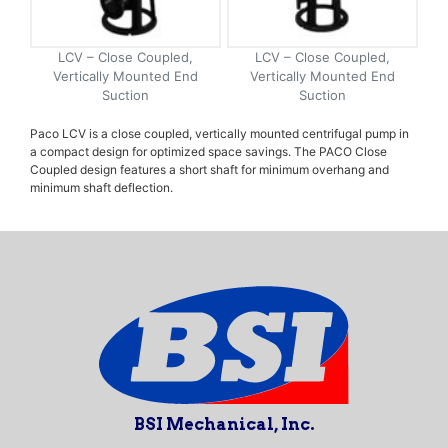
LCV – Close Coupled,
LCV – Close Coupled,
Vertically Mounted End
Vertically Mounted End
Suction
Suction
Paco LCV is a close coupled, vertically mounted centrifugal pump in
a compact design for optimized space savings. The PACO Close
Coupled design features a short shaft for minimum overhang and
minimum shaft deflection.
BSI Mechanical, Inc.