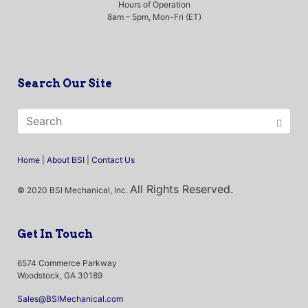
Hours of Operation
8am – 5pm, Mon-Fri (ET)
Search Our Site
Home
|
About BSI
|
Contact Us
All Rights Reserved.
© 2020 BSI Mechanical, Inc.
Get In Touch
6574 Commerce Parkway
Woodstock, GA 30189
Sales@BSIMechanical.com