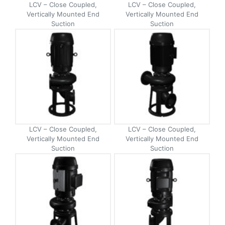
LCV – Close Coupled,
LCV – Close Coupled,
Vertically Mounted End
Vertically Mounted End
Suction
Suction
LCV – Close Coupled,
LCV – Close Coupled,
Vertically Mounted End
Vertically Mounted End
Suction
Suction